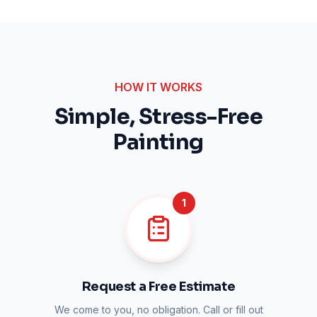
HOW IT WORKS
Simple, Stress-Free
Painting
1
Request a Free Estimate
We come to you, no obligation. Call or fill out