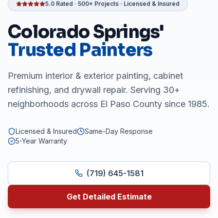
5.0 Rated · 500+ Projects · Licensed & Insured
Colorado Springs'
Trusted Painters
Premium interior & exterior painting, cabinet
refinishing, and drywall repair. Serving 30+
neighborhoods across El Paso County since 1985.
Licensed & Insured
Same-Day Response
5-Year Warranty
(719) 645-1581
Get Detailed Estimate