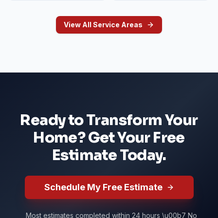
View All Service Areas
Ready to Transform Your
Home? Get Your Free
Estimate Today.
Schedule My Free Estimate
Most estimates completed within 24 hours \u00b7 No