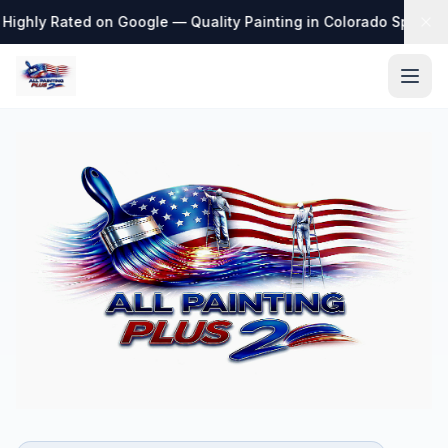
Highly Rated on Google — Quality Painting in Colorado Springs
·