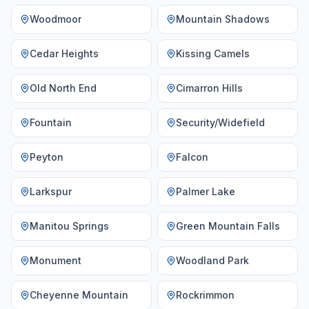
Woodmoor
Mountain Shadows
Cedar Heights
Kissing Camels
Old North End
Cimarron Hills
Fountain
Security/Widefield
Peyton
Falcon
Larkspur
Palmer Lake
Manitou Springs
Green Mountain Falls
Monument
Woodland Park
Cheyenne Mountain
Rockrimmon