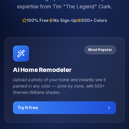
expertise from Tim "The Legend" Clark.
100% Free
No Sign-Up
500+ Colors
Most Popular
AI Home Remodeler
Upload a photo of your home and instantly see it
painted in any color — zone by zone, with 500+
Sherwin-Williams shades.
Try It Free