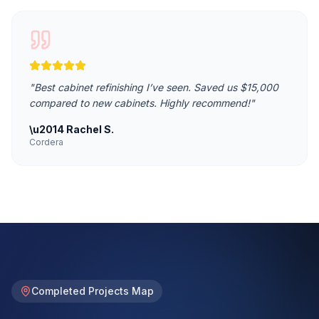
"
Best cabinet refinishing I’ve seen. Saved us $15,000
compared to new cabinets. Highly recommend!
"
\u2014
Rachel S.
Cordera
Completed Projects Map