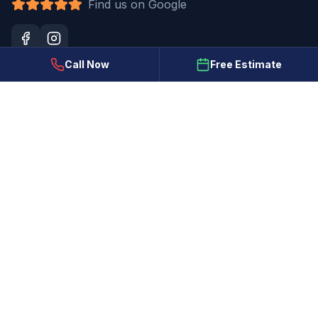
Find us on Google
Call Now
Free Estimate
Our Services
Interior Painting
Exterior Painting
Cabinet Refinishing
Deck & Fence Staining
Drywall Repair & Popcorn Removal
Stucco Repair & Coating
Commercial Painting
New Construction Painting