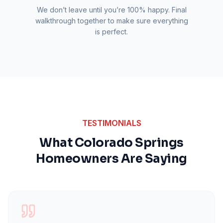
We don’t leave until you’re 100% happy. Final
walkthrough together to make sure everything
is perfect.
TESTIMONIALS
What Colorado Springs
Homeowners Are Saying