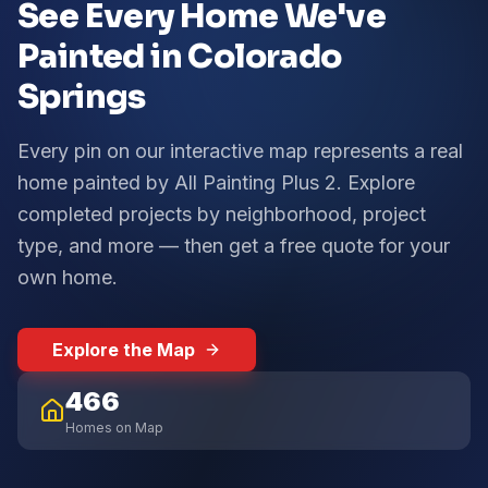
See Every Home We've
Painted in Colorado
Springs
Every pin on our interactive map represents a real
home painted by All Painting Plus 2. Explore
completed projects by neighborhood, project
type, and more — then get a free quote for your
own home.
Explore the Map
466
Homes on Map