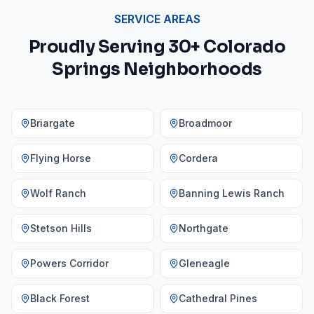
SERVICE AREAS
Proudly Serving 30+ Colorado
Springs Neighborhoods
Briargate
Broadmoor
Flying Horse
Cordera
Wolf Ranch
Banning Lewis Ranch
Stetson Hills
Northgate
Powers Corridor
Gleneagle
Black Forest
Cathedral Pines