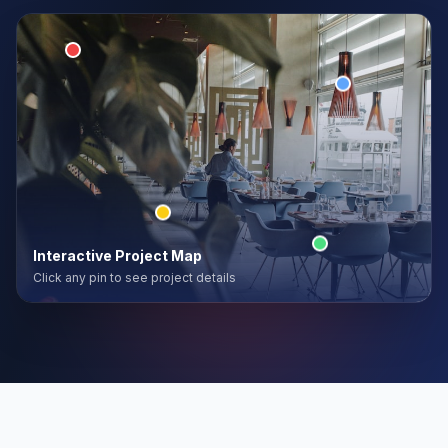
Interactive Project Map
Click any pin to see project details