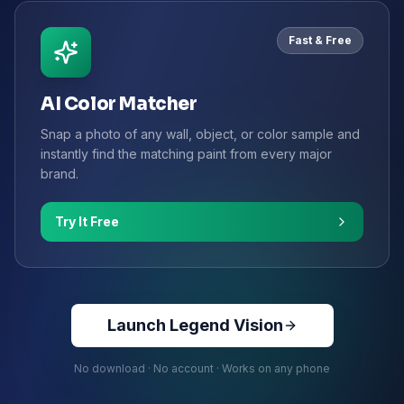
Fast & Free
AI Color Matcher
Snap a photo of any wall, object, or color sample and
instantly find the matching paint from every major
brand.
Try It Free
Launch Legend Vision
No download · No account · Works on any phone