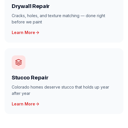
Drywall Repair
Cracks, holes, and texture matching — done right
before we paint
Learn More
Stucco Repair
Colorado homes deserve stucco that holds up year
after year
Learn More