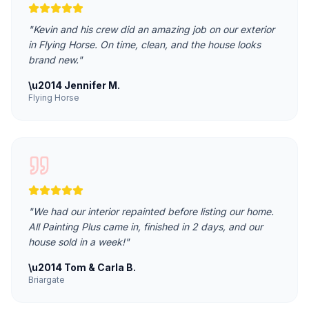
"
Kevin and his crew did an amazing job on our exterior
in Flying Horse. On time, clean, and the house looks
brand new.
"
\u2014
Jennifer M.
Flying Horse
"
We had our interior repainted before listing our home.
All Painting Plus came in, finished in 2 days, and our
house sold in a week!
"
\u2014
Tom & Carla B.
Briargate