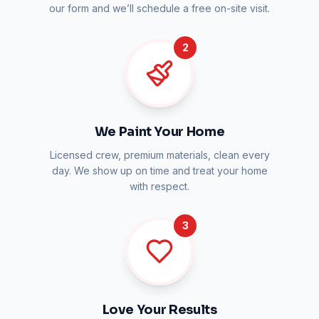
our form and we’ll schedule a free on-site visit.
2
We Paint Your Home
Licensed crew, premium materials, clean every
day. We show up on time and treat your home
with respect.
3
Love Your Results