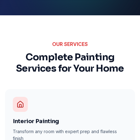
OUR SERVICES
Complete Painting
Services for Your Home
Interior Painting
Transform any room with expert prep and flawless
finish