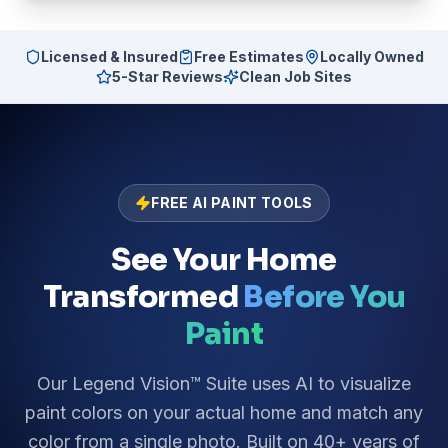
Licensed & Insured
Free Estimates
Locally Owned
5-Star Reviews
Clean Job Sites
FREE AI PAINT TOOLS
See Your Home
Transformed
Before You
Paint
Our Legend Vision™ Suite uses AI to visualize
paint colors on your actual home and match any
color from a single photo. Built on 40+ years of