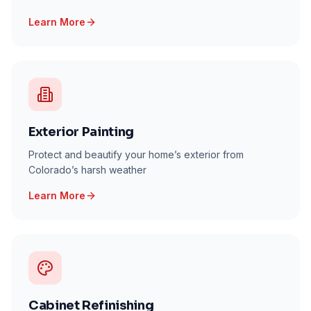
Learn More
Exterior Painting
Protect and beautify your home’s exterior from
Colorado’s harsh weather
Learn More
Cabinet Refinishing