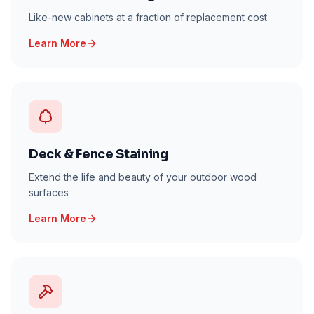
Like-new cabinets at a fraction of replacement cost
Learn More
Deck & Fence Staining
Extend the life and beauty of your outdoor wood
surfaces
Learn More