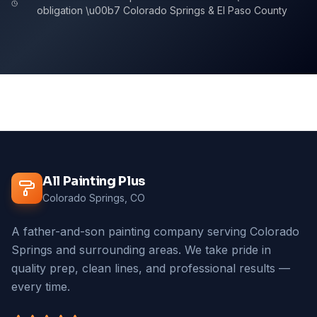
obligation \u00b7 Colorado Springs & El Paso County
All Painting Plus
Colorado Springs, CO
A father-and-son painting company serving Colorado
Springs and surrounding areas. We take pride in
quality prep, clean lines, and professional results —
every time.