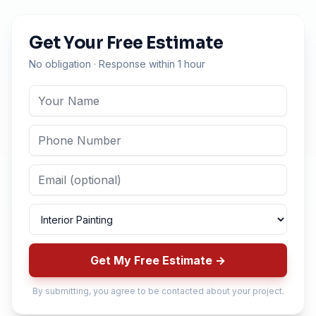
Get Your Free Estimate
No obligation · Response within 1 hour
Get My Free Estimate →
By submitting, you agree to be contacted about your project.