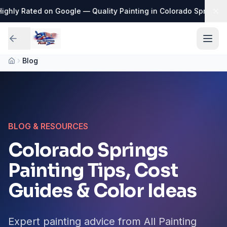
ghly Rated on Google — Quality Painting in Colorado Springs
·
📅
Blog
BLOG & RESOURCES
Colorado Springs
Painting Tips, Cost
Guides & Color Ideas
Expert painting advice from All Painting