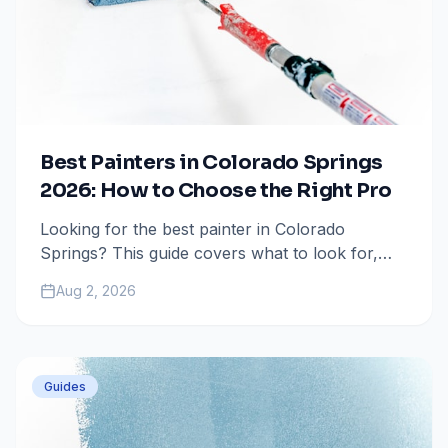
Best Painters in Colorado Springs
2026: How to Choose the Right Pro
Looking for the best painter in Colorado
Springs? This guide covers what to look for,
questions to ask, and how to avoid costly
Aug 2, 2026
mistakes when hiring a painting contractor.
Guides