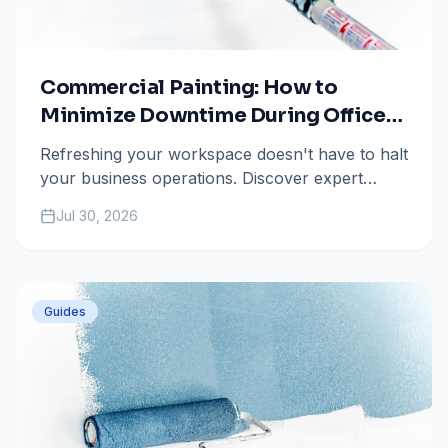
Commercial Painting: How to
Minimize Downtime During Office
Repaints in Colorado Springs
Refreshing your workspace doesn't have to halt
your business operations. Discover expert
strategies from All Painting Plus 2 to ensure a
Jul 30, 2026
seamless commercial painting project in
Colorado Springs.
Guides