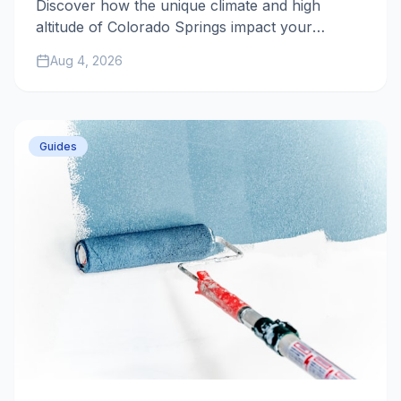
Discover how the unique climate and high
altitude of Colorado Springs impact your
home's exterior paint and what you can do to
Aug 4, 2026
ensure a long-lasting finish.
Guides