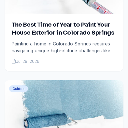
The Best Time of Year to Paint Your
House Exterior in Colorado Springs
Painting a home in Colorado Springs requires
navigating unique high-altitude challenges like
intense UV rays and rapid temperature swings.
Jul 29, 2026
Learn why the window between late May and
early October is the sweet spot for your next
exterior project.
Guides