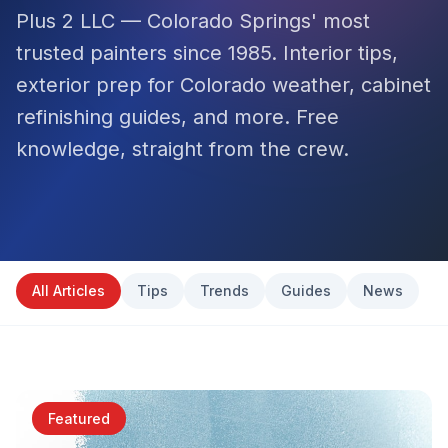
Plus 2 LLC — Colorado Springs' most
trusted painters since 1985. Interior tips,
exterior prep for Colorado weather, cabinet
refinishing guides, and more. Free
knowledge, straight from the crew.
All Articles
Tips
Trends
Guides
News
Featured