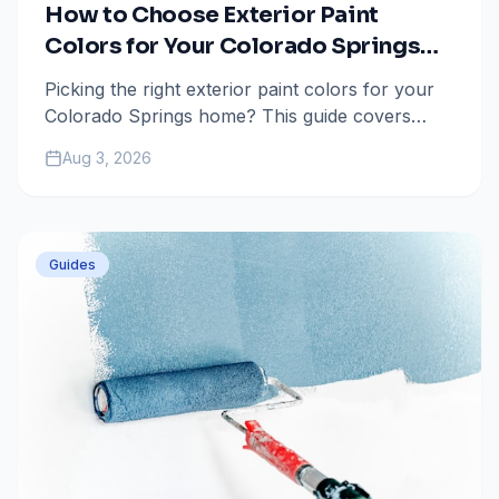
How to Choose Exterior Paint
Colors for Your Colorado Springs
Home
Picking the right exterior paint colors for your
Colorado Springs home? This guide covers
HOA rules, high-altitude UV considerations, and
Aug 3, 2026
popular color palettes.
Guides