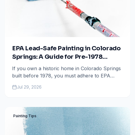
EPA Lead-Safe Painting in Colorado
Springs: A Guide for Pre-1978
Homeowners
If you own a historic home in Colorado Springs
built before 1978, you must adhere to EPA
Lead-Safe RRP regulations. Learn how to
Jul 29, 2026
protect your family and find a certified
contractor for your next painting project.
Painting Tips