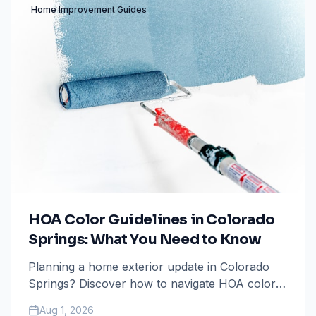
Home Improvement Guides
HOA Color Guidelines in Colorado
Springs: What You Need to Know
Planning a home exterior update in Colorado
Springs? Discover how to navigate HOA color
guidelines to avoid fines and ensure your
Aug 1, 2026