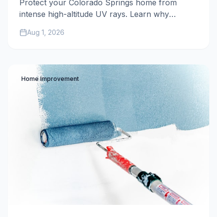
Protect your Colorado Springs home from
intense high-altitude UV rays. Learn why
premium exterior paint, expert preparation, and
Aug 1, 2026
40+ years of local experience are essential for
defending your property against the harsh
Colorado sun.
Home Improvement