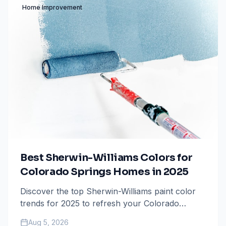
Home Improvement
Best Sherwin-Williams Colors for
Colorado Springs Homes in 2025
Discover the top Sherwin-Williams paint color
trends for 2025 to refresh your Colorado
Springs home, from mountain-inspired neutrals
Aug 5, 2026