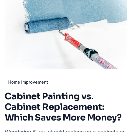
Home Improvement
Cabinet Painting vs.
Cabinet Replacement:
Which Saves More Money?
Wondering if you should replace your cabinets or