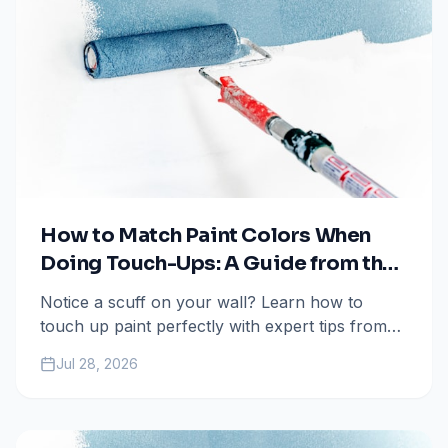
How to Match Paint Colors When
Doing Touch-Ups: A Guide from the
Pros
Notice a scuff on your wall? Learn how to
touch up paint perfectly with expert tips from
All Painting Plus 2 in Colorado Springs.
Jul 28, 2026