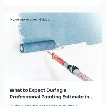
and unpredictable hail storms.
Home Improvement Guides
What to Expect During a
Professional Painting Estimate in
Colorado Springs