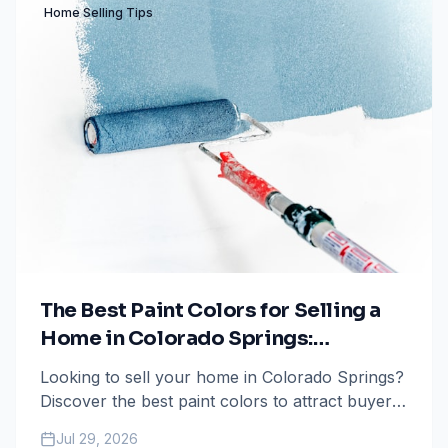
Home Selling Tips
The Best Paint Colors for Selling a
Home in Colorado Springs:
Maximize Your ROI
Looking to sell your home in Colorado Springs?
Discover the best paint colors to attract buyers,
boost your home's value, and ensure a faster
Jul 29, 2026