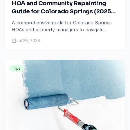
HOA and Community Repainting
Guide for Colorado Springs (2025-
2026)
A comprehensive guide for Colorado Springs
HOAs and property managers to navigate
community-wide repainting projects, focusing
Jul 29, 2026
on architectural compliance, bulk pricing, and
2025-2026 maintenance trends.
Tips