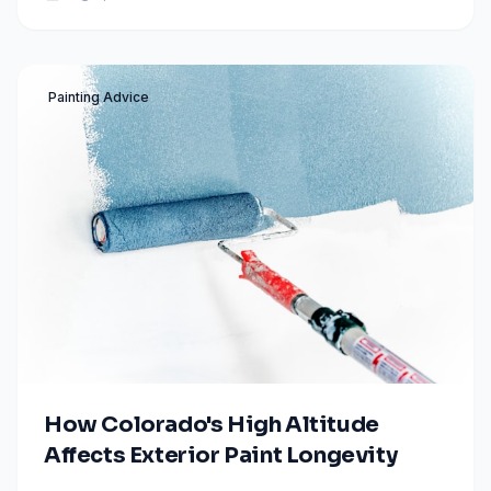
to bold accents.
Painting Advice
How Colorado's High Altitude
Affects Exterior Paint Longevity