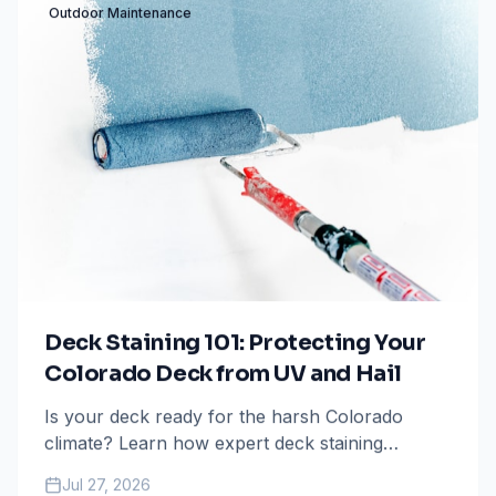
Outdoor Maintenance
Deck Staining 101: Protecting Your
Colorado Deck from UV and Hail
Is your deck ready for the harsh Colorado
climate? Learn how expert deck staining
protects your investment from intense UV rays
Jul 27, 2026