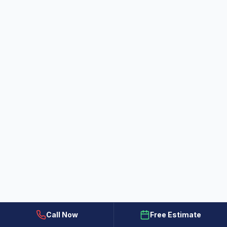
How to Choose the Right Paint
Finish for Every Room: A Guide from
All Painting Plus 2
Struggling to pick the perfect paint sheen?
Learn how to select the right finish for your
Colorado Springs home to ensure beauty and
Jul 23, 2026
durability with tips from our expert father-son
team.
Call Now
Free Estimate