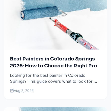
Best Painters in Colorado Springs
2026: How to Choose the Right Pro
Looking for the best painter in Colorado
Springs? This guide covers what to look for,
questions to ask, and how to avoid costly
Aug 2, 2026
mistakes when hiring a painting contractor.