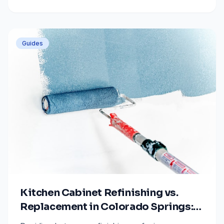
sale with tips from All Painting Plus 2.
Guides
Kitchen Cabinet Refinishing vs.
Replacement in Colorado Springs:
2025-2026 Cost & Value Guide