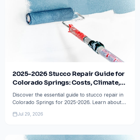
2025-2026 Stucco Repair Guide for
Colorado Springs: Costs, Climate,
and Maintenance
Discover the essential guide to stucco repair in
Colorado Springs for 2025-2026. Learn about
the impact of freeze-thaw cycles, current repair
Jul 29, 2026
costs, and the best coating options to protect
your home.