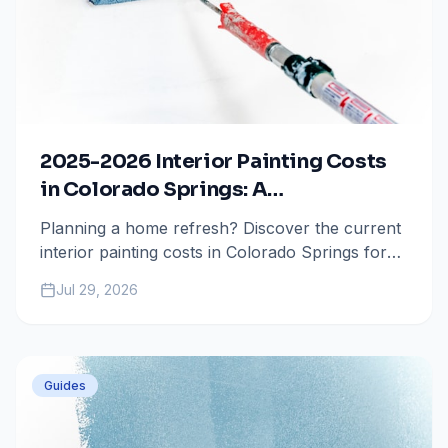
2025-2026 Interior Painting Costs
in Colorado Springs: A
Comprehensive Guide
Planning a home refresh? Discover the current
interior painting costs in Colorado Springs for
2025 and 2026, including per-room breakdowns
Jul 29, 2026
and key factors that influence your project
total.
Guides