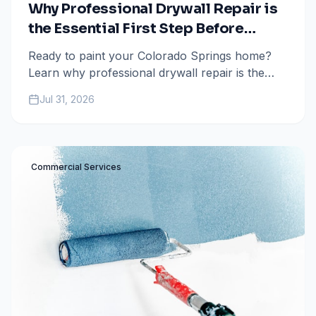
Why Professional Drywall Repair is
the Essential First Step Before
Painting
Ready to paint your Colorado Springs home?
Learn why professional drywall repair is the
secret to a flawless, long-lasting finish and why
Jul 31, 2026
you shouldn't skip it.
Commercial Services