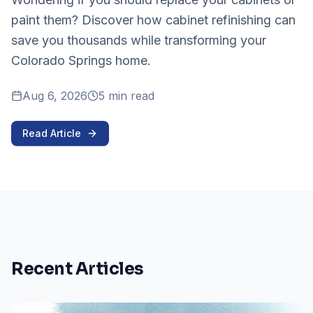
paint them? Discover how cabinet refinishing can
save you thousands while transforming your
Colorado Springs home.
Aug 6, 2026
5 min read
Read Article
Recent Articles