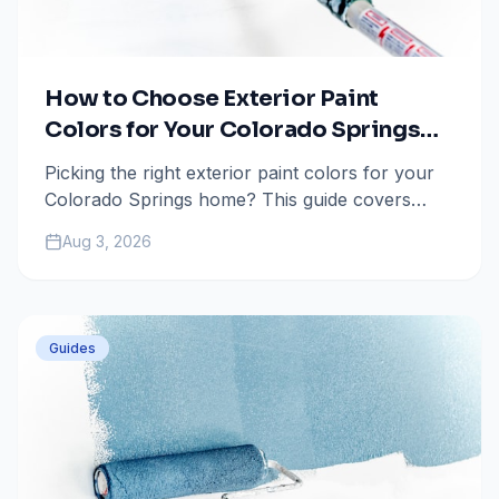
How to Choose Exterior Paint
Colors for Your Colorado Springs
Home
Picking the right exterior paint colors for your
Colorado Springs home? This guide covers
HOA rules, high-altitude UV considerations, and
Aug 3, 2026
popular color palettes.
Guides