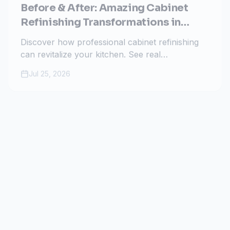
Before & After: Amazing Cabinet
Refinishing Transformations in
Colorado Springs
Discover how professional cabinet refinishing
can revitalize your kitchen. See real
transformations by All Painting Plus 2 in
Jul 25, 2026
Colorado Springs and learn why it's the
smartest home upgrade.
Guides