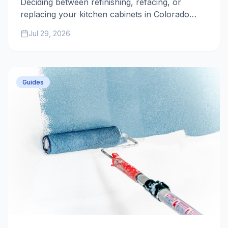
Deciding between refinishing, refacing, or
replacing your kitchen cabinets in Colorado
Springs? This 2025-2026 guide breaks down
Jul 29, 2026
costs, timelines, and durability to help you
maximize your home's value.
Guides