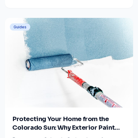
project stays on track with professional painting
advice.
Guides
Protecting Your Home from the
Colorado Sun: Why Exterior Paint
Quality Matters