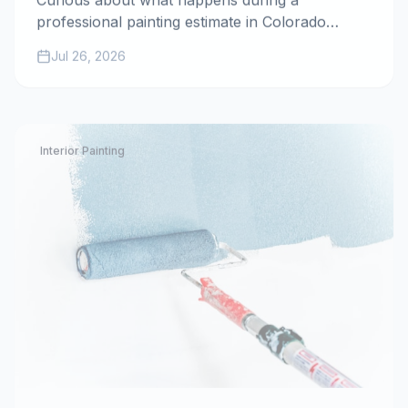
Curious about what happens during a
professional painting estimate in Colorado
Springs? Discover how the father-son team at
Jul 26, 2026
All Painting Plus 2 ensures transparency,
accuracy, and quality for your home project.
Interior Painting