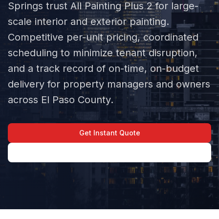
Springs trust All Painting Plus 2 for large-
scale interior and exterior painting.
Competitive per-unit pricing, coordinated
scheduling to minimize tenant disruption,
and a track record of on-time, on-budget
delivery for property managers and owners
across El Paso County.
Get Instant Quote
(719) 645-1581