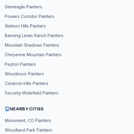
Gleneagle
Painters
Powers Corridor
Painters
Stetson Hills
Painters
Banning Lewis Ranch
Painters
Mountain Shadows
Painters
Cheyenne Mountain
Painters
Peyton
Painters
Woodmoor
Painters
Cimarron Hills
Painters
Security-Widefield
Painters
NEARBY CITIES
Monument, CO
Painters
Woodland Park
Painters