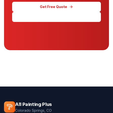
Get Free Quote
Call (719) 645-1581
All Painting Plus
Colorado Springs, CO