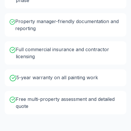
phase
Property manager-friendly documentation and
reporting
Full commercial insurance and contractor
licensing
5-year warranty on all painting work
Free multi-property assessment and detailed
quote