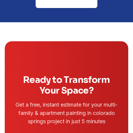
(719) 645-1581
Ready to Transform
Your Space?
Get a free, instant estimate for your
multi-
family & apartment painting in colorado
springs
project in just 5 minutes