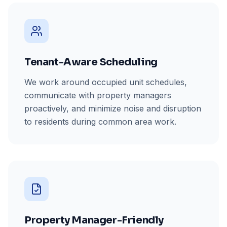
Tenant-Aware Scheduling
We work around occupied unit schedules,
communicate with property managers
proactively, and minimize noise and disruption
to residents during common area work.
Property Manager-Friendly