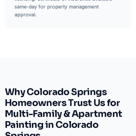
same-day for property management
approval.
Why Colorado Springs
Homeowners Trust Us for
Multi-Family & Apartment
Painting in Colorado
Springs