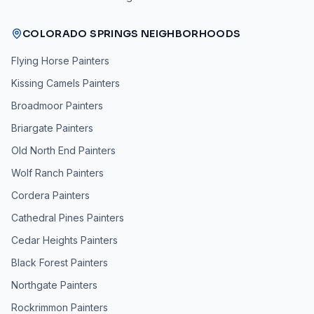
COLORADO SPRINGS NEIGHBORHOODS
Flying Horse
Painters
Kissing Camels
Painters
Broadmoor
Painters
Briargate
Painters
Old North End
Painters
Wolf Ranch
Painters
Cordera
Painters
Cathedral Pines
Painters
Cedar Heights
Painters
Black Forest
Painters
Northgate
Painters
Rockrimmon
Painters