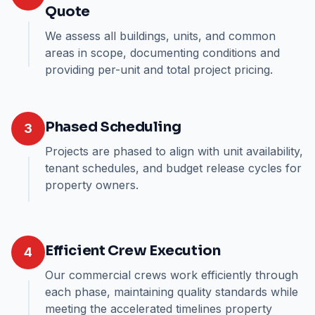
Quote
We assess all buildings, units, and common
areas in scope, documenting conditions and
providing per-unit and total project pricing.
Phased Scheduling
3
Projects are phased to align with unit availability,
tenant schedules, and budget release cycles for
property owners.
Efficient Crew Execution
4
Our commercial crews work efficiently through
each phase, maintaining quality standards while
meeting the accelerated timelines property