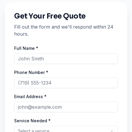
Get Your Free Quote
Fill out the form and we'll respond within 24
hours.
Full Name *
Phone Number *
Email Address *
Service Needed *
Select a service