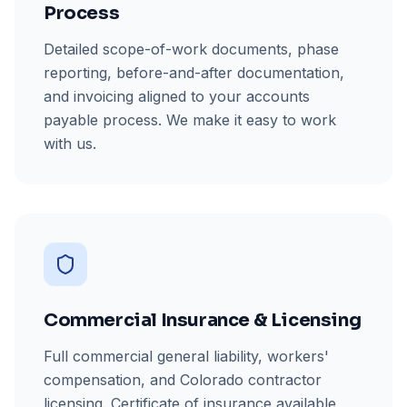
Process
Detailed scope-of-work documents, phase
reporting, before-and-after documentation,
and invoicing aligned to your accounts
payable process. We make it easy to work
with us.
Commercial Insurance & Licensing
Full commercial general liability, workers'
compensation, and Colorado contractor
licensing. Certificate of insurance available