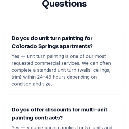
Questions
Do you do unit turn painting for
Colorado Springs apartments?
Yes — unit turn painting is one of our most
requested commercial services. We can often
complete a standard unit turn (walls, ceilings,
trim) within 24–48 hours depending on
condition and size.
Do you offer discounts for multi-unit
painting contracts?
Yes — volume pricing applies for 5+ units and