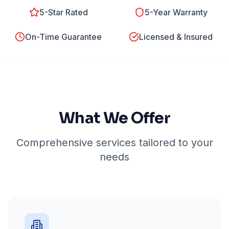
5-Star Rated
5-Year Warranty
On-Time Guarantee
Licensed & Insured
What We Offer
Comprehensive services tailored to your
needs