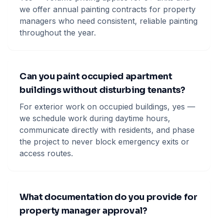
we offer annual painting contracts for property
managers who need consistent, reliable painting
throughout the year.
Can you paint occupied apartment
buildings without disturbing tenants?
For exterior work on occupied buildings, yes —
we schedule work during daytime hours,
communicate directly with residents, and phase
the project to never block emergency exits or
access routes.
What documentation do you provide for
property manager approval?