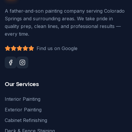
A father-and-son painting company serving Colorado
Springs and surrounding areas. We take pride in
quality prep, clean lines, and professional results —
every time.
Find us on Google
Our Services
Interior Painting
Exterior Painting
Cabinet Refinishing
Deck & Fence Staining