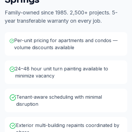
Family-owned since 1985. 2,500+ projects. 5-
year transferable warranty on every job.
Per-unit pricing for apartments and condos —
volume discounts available
24–48 hour unit turn painting available to
minimize vacancy
Tenant-aware scheduling with minimal
disruption
Exterior multi-building repaints coordinated by