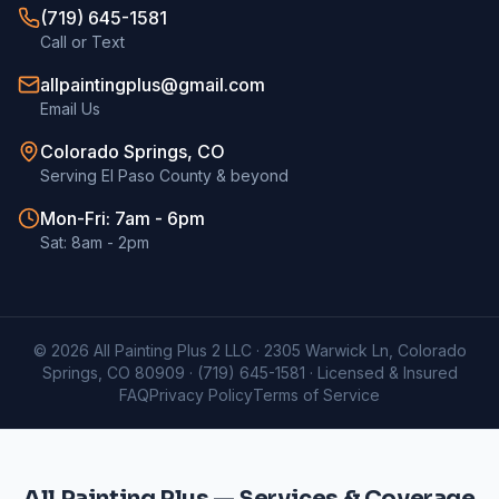
(719) 645-1581
Call or Text
allpaintingplus@gmail.com
Email Us
Colorado Springs, CO
Serving El Paso County & beyond
Mon-Fri: 7am - 6pm
Sat: 8am - 2pm
©
2026
All Painting Plus 2 LLC · 2305 Warwick Ln, Colorado
Springs, CO 80909 ·
(719) 645-1581
· Licensed & Insured
FAQ
Privacy Policy
Terms of Service
All Painting Plus — Services & Coverage