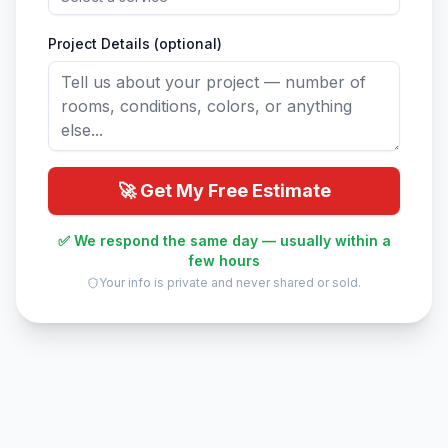
Project Details (optional)
🚀 Get My Free Estimate
✅ We respond the same day — usually within a
few hours
Your info is private and never shared or sold.