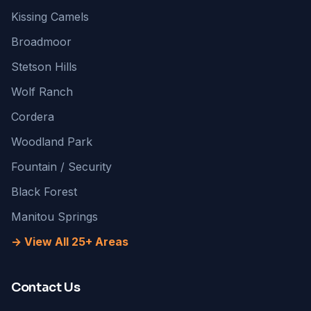
Kissing Camels
Broadmoor
Stetson Hills
Wolf Ranch
Cordera
Woodland Park
Fountain / Security
Black Forest
Manitou Springs
→ View All 25+ Areas
Contact Us