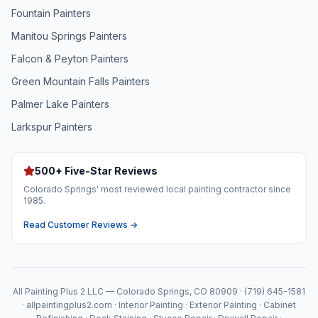
Fountain
Painters
Manitou Springs
Painters
Falcon & Peyton
Painters
Green Mountain Falls
Painters
Palmer Lake
Painters
Larkspur
Painters
500+ Five-Star Reviews
Colorado Springs' most reviewed local painting contractor since
1985.
Read Customer Reviews →
All Painting Plus 2 LLC — Colorado Springs, CO 80909 · (719) 645-1581
· allpaintingplus2.com · Interior Painting · Exterior Painting · Cabinet