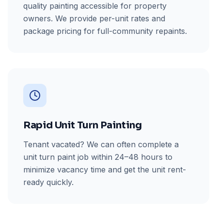
quality painting accessible for property
owners. We provide per-unit rates and
package pricing for full-community repaints.
Rapid Unit Turn Painting
Tenant vacated? We can often complete a
unit turn paint job within 24–48 hours to
minimize vacancy time and get the unit rent-
ready quickly.