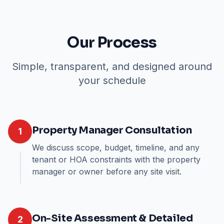
Our Process
Simple, transparent, and designed around
your schedule
Property Manager Consultation
1
We discuss scope, budget, timeline, and any
tenant or HOA constraints with the property
manager or owner before any site visit.
On-Site Assessment & Detailed
2