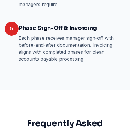
managers require.
Phase Sign-Off & Invoicing
5
Each phase receives manager sign-off with
before-and-after documentation. Invoicing
aligns with completed phases for clean
accounts payable processing.
Frequently Asked