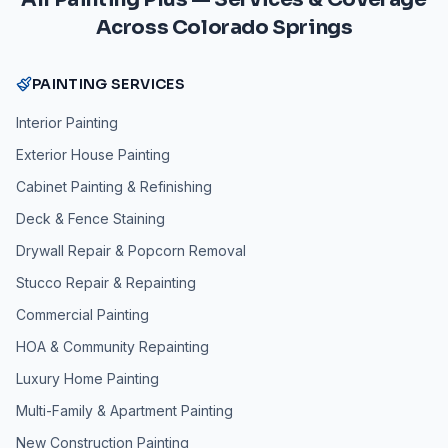
Across Colorado Springs
PAINTING SERVICES
Interior Painting
Exterior House Painting
Cabinet Painting & Refinishing
Deck & Fence Staining
Drywall Repair & Popcorn Removal
Stucco Repair & Repainting
Commercial Painting
HOA & Community Repainting
Luxury Home Painting
Multi-Family & Apartment Painting
New Construction Painting