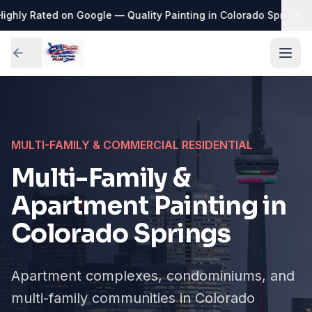
ighly Rated on Google — Quality Painting in Colorado Springs
·

MULTI-FAMILY & COMMERCIAL RESIDENTIAL
Multi-Family &
Apartment Painting in
Colorado Springs
Apartment complexes, condominiums, and
multi-family communities in Colorado