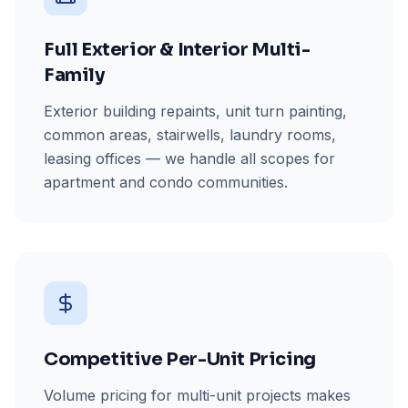
Full Exterior & Interior Multi-
Family
Exterior building repaints, unit turn painting,
common areas, stairwells, laundry rooms,
leasing offices — we handle all scopes for
apartment and condo communities.
Competitive Per-Unit Pricing
Volume pricing for multi-unit projects makes