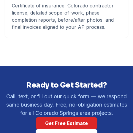
Certificate of insurance, Colorado contractor
license, detailed scope-of-work, phase
completion reports, before/after photos, and
final invoices aligned to your AP process.
Ready to Get Started?
Call, text, or fill out our quick form — we respond
same business day. Free, no-obligation estimates
for all Colorado Springs area projects.
Get Free Estimate