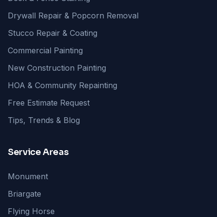
Drywall Repair & Popcorn Removal
Stucco Repair & Coating
Commercial Painting
New Construction Painting
HOA & Community Repainting
Free Estimate Request
Tips, Trends & Blog
Service Areas
Monument
Briargate
Flying Horse