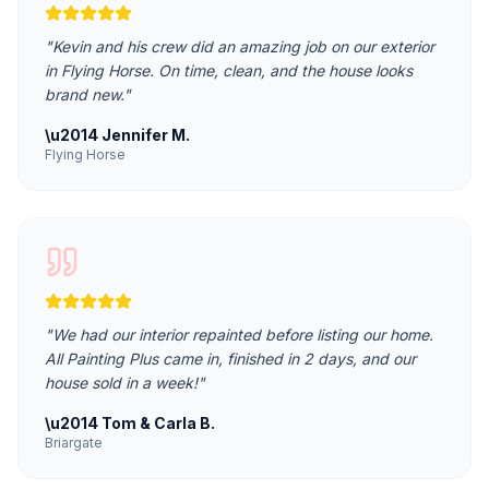
"
Kevin and his crew did an amazing job on our exterior
in Flying Horse. On time, clean, and the house looks
brand new.
"
\u2014
Jennifer M.
Flying Horse
"
We had our interior repainted before listing our home.
All Painting Plus came in, finished in 2 days, and our
house sold in a week!
"
\u2014
Tom & Carla B.
Briargate