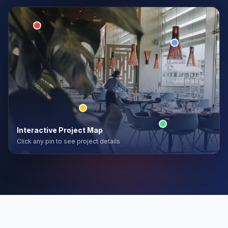
Interactive Project Map
Click any pin to see project details