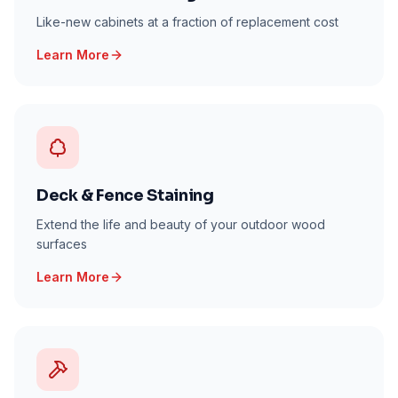
Like-new cabinets at a fraction of replacement cost
Learn More
Deck & Fence Staining
Extend the life and beauty of your outdoor wood
surfaces
Learn More