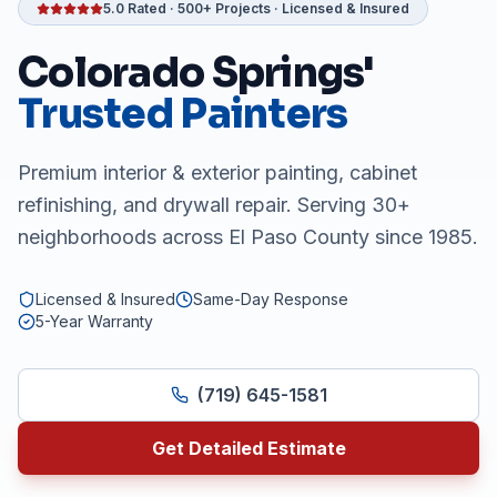
5.0 Rated · 500+ Projects · Licensed & Insured
Colorado Springs'
Trusted Painters
Premium interior & exterior painting, cabinet
refinishing, and drywall repair. Serving 30+
neighborhoods across El Paso County since 1985.
Licensed & Insured
Same-Day Response
5-Year Warranty
(719) 645-1581
Get Detailed Estimate