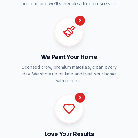
our form and we’ll schedule a free on-site visit.
2
We Paint Your Home
Licensed crew, premium materials, clean every
day. We show up on time and treat your home
with respect.
3
Love Your Results