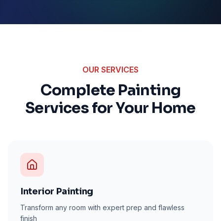
OUR SERVICES
Complete Painting
Services for Your Home
Interior Painting
Transform any room with expert prep and flawless
finish