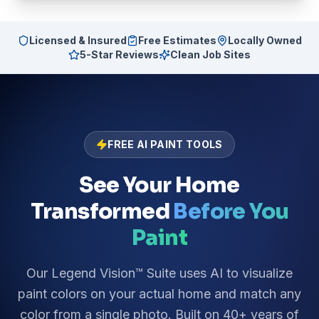
Licensed & Insured
Free Estimates
Locally Owned
5-Star Reviews
Clean Job Sites
FREE AI PAINT TOOLS
See Your Home
Transformed
Before You
Paint
Our Legend Vision™ Suite uses AI to visualize
paint colors on your actual home and match any
color from a single photo. Built on 40+ years of