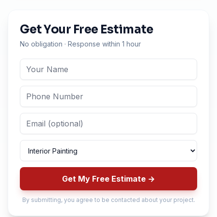
Get Your Free Estimate
No obligation · Response within 1 hour
Get My Free Estimate →
By submitting, you agree to be contacted about your project.