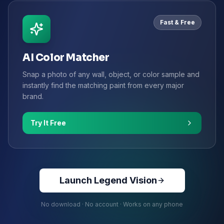
Fast & Free
AI Color Matcher
Snap a photo of any wall, object, or color sample and
instantly find the matching paint from every major
brand.
Try It Free
Launch Legend Vision
No download · No account · Works on any phone