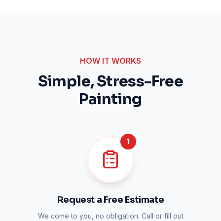
HOW IT WORKS
Simple, Stress-Free
Painting
1
Request a Free Estimate
We come to you, no obligation. Call or fill out