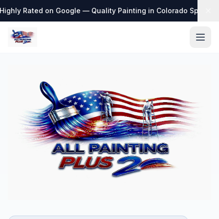
ighly Rated on Google — Quality Painting in Colorado Springs
·
