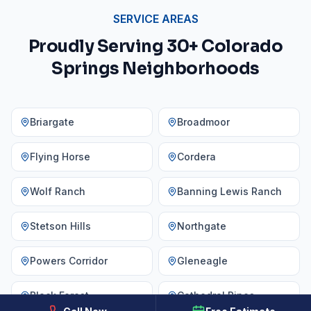
SERVICE AREAS
Proudly Serving 30+ Colorado
Springs Neighborhoods
Briargate
Broadmoor
Flying Horse
Cordera
Wolf Ranch
Banning Lewis Ranch
Stetson Hills
Northgate
Powers Corridor
Gleneagle
Black Forest
Cathedral Pines