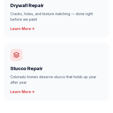
Drywall Repair
Cracks, holes, and texture matching — done right
before we paint
Learn More
Stucco Repair
Colorado homes deserve stucco that holds up year
after year
Learn More