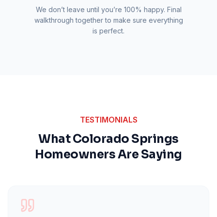
We don’t leave until you’re 100% happy. Final
walkthrough together to make sure everything
is perfect.
TESTIMONIALS
What Colorado Springs
Homeowners Are Saying