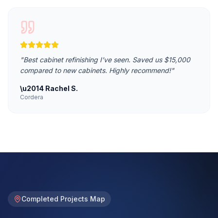
"
Best cabinet refinishing I’ve seen. Saved us $15,000
compared to new cabinets. Highly recommend!
"
\u2014
Rachel S.
Cordera
Completed Projects Map