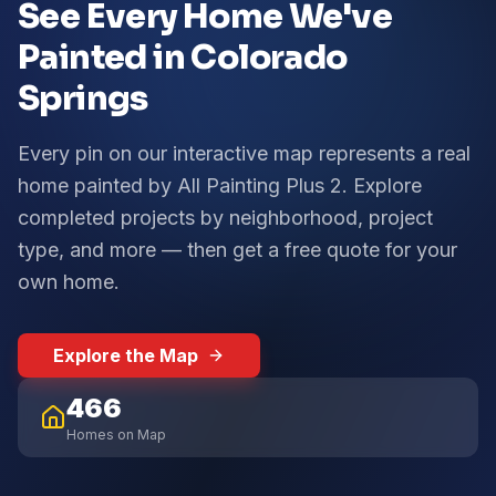
See Every Home We've
Painted in Colorado
Springs
Every pin on our interactive map represents a real
home painted by All Painting Plus 2. Explore
completed projects by neighborhood, project
type, and more — then get a free quote for your
own home.
Explore the Map
466
Homes on Map