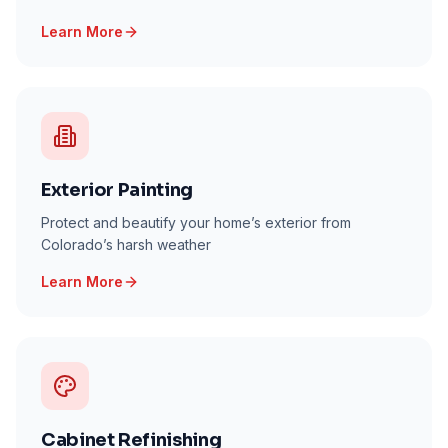
Learn More
Exterior Painting
Protect and beautify your home’s exterior from
Colorado’s harsh weather
Learn More
Cabinet Refinishing