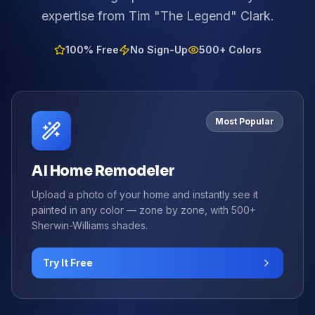
expertise from Tim "The Legend" Clark.
100% Free
No Sign-Up
500+ Colors
Most Popular
AI Home Remodeler
Upload a photo of your home and instantly see it
painted in any color — zone by zone, with 500+
Sherwin-Williams shades.
Try It Free