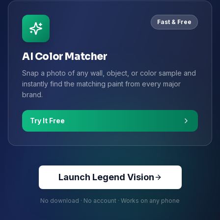
Fast & Free
AI Color Matcher
Snap a photo of any wall, object, or color sample and
instantly find the matching paint from every major
brand.
Try It Free
Launch Legend Vision
No download · No account · Works on any phone