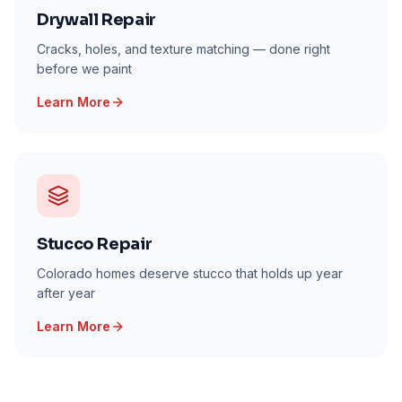
Drywall Repair
Cracks, holes, and texture matching — done right
before we paint
Learn More
Stucco Repair
Colorado homes deserve stucco that holds up year
after year
Learn More