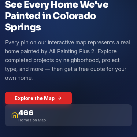
See Every Home We've
Painted in Colorado
Springs
Every pin on our interactive map represents a real
home painted by All Painting Plus 2. Explore
completed projects by neighborhood, project
type, and more — then get a free quote for your
own home.
Explore the Map
466
Homes on Map