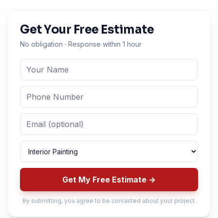
Get Your Free Estimate
No obligation · Response within 1 hour
Get My Free Estimate →
By submitting, you agree to be contacted about your project.