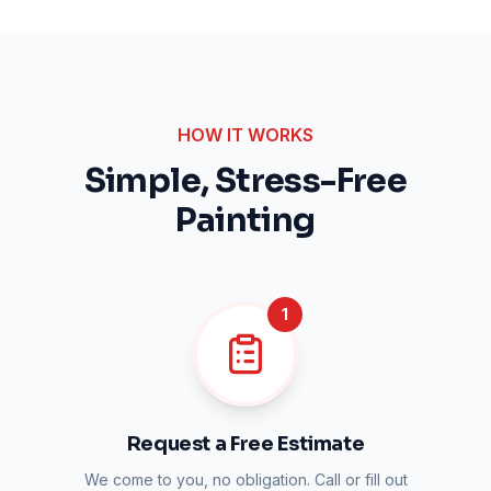
HOW IT WORKS
Simple, Stress-Free
Painting
1
Request a Free Estimate
We come to you, no obligation. Call or fill out