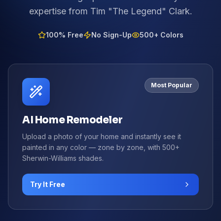
expertise from Tim "The Legend" Clark.
100% Free
No Sign-Up
500+ Colors
Most Popular
AI Home Remodeler
Upload a photo of your home and instantly see it
painted in any color — zone by zone, with 500+
Sherwin-Williams shades.
Try It Free