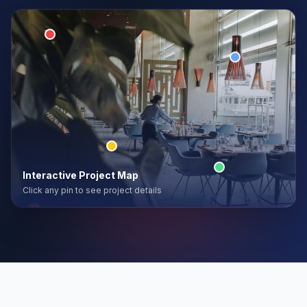
Interactive Project Map
Click any pin to see project details