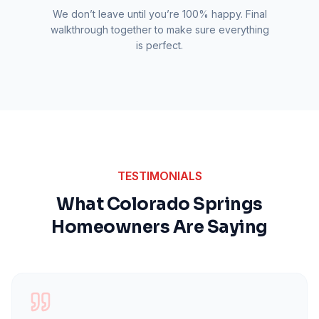
We don’t leave until you’re 100% happy. Final
walkthrough together to make sure everything
is perfect.
TESTIMONIALS
What Colorado Springs
Homeowners Are Saying