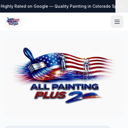
Highly Rated on Google — Quality Painting in Colorado Springs
·