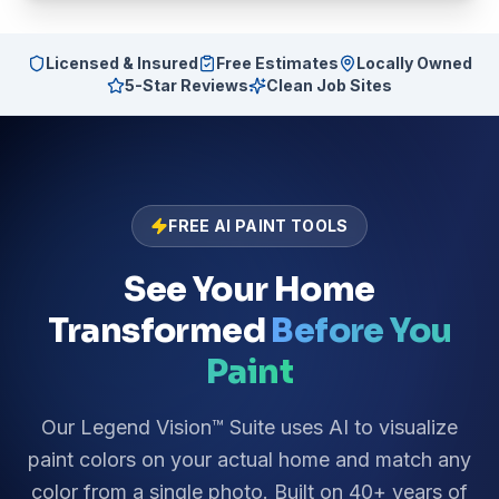
Licensed & Insured
Free Estimates
Locally Owned
5-Star Reviews
Clean Job Sites
FREE AI PAINT TOOLS
See Your Home
Transformed
Before You
Paint
Our Legend Vision™ Suite uses AI to visualize
paint colors on your actual home and match any
color from a single photo. Built on 40+ years of