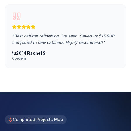
"
Best cabinet refinishing I’ve seen. Saved us $15,000
compared to new cabinets. Highly recommend!
"
\u2014
Rachel S.
Cordera
Completed Projects Map