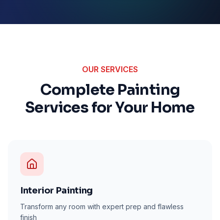
OUR SERVICES
Complete Painting
Services for Your Home
Interior Painting
Transform any room with expert prep and flawless
finish