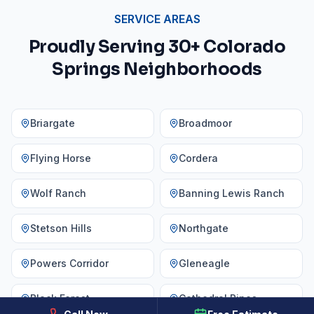
SERVICE AREAS
Proudly Serving 30+ Colorado
Springs Neighborhoods
Briargate
Broadmoor
Flying Horse
Cordera
Wolf Ranch
Banning Lewis Ranch
Stetson Hills
Northgate
Powers Corridor
Gleneagle
Black Forest
Cathedral Pines