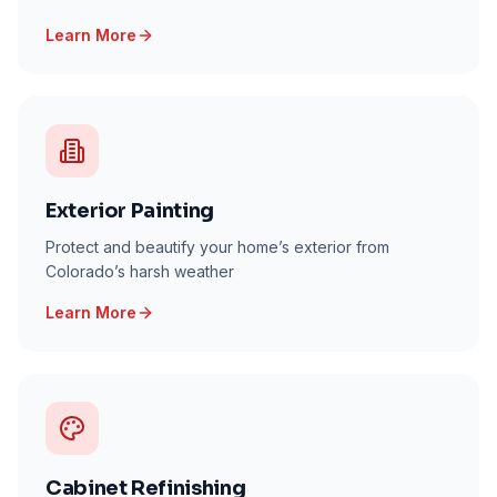
Learn More
Exterior Painting
Protect and beautify your home’s exterior from
Colorado’s harsh weather
Learn More
Cabinet Refinishing