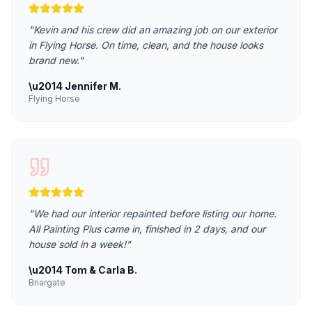
"
Kevin and his crew did an amazing job on our exterior
in Flying Horse. On time, clean, and the house looks
brand new.
"
\u2014
Jennifer M.
Flying Horse
"
We had our interior repainted before listing our home.
All Painting Plus came in, finished in 2 days, and our
house sold in a week!
"
\u2014
Tom & Carla B.
Briargate