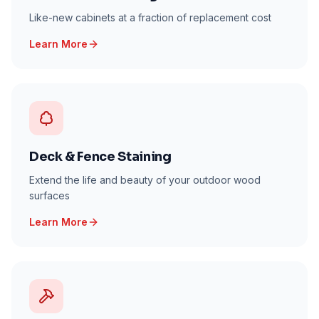
Like-new cabinets at a fraction of replacement cost
Learn More
Deck & Fence Staining
Extend the life and beauty of your outdoor wood
surfaces
Learn More