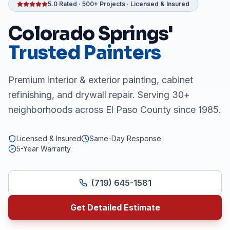
5.0 Rated · 500+ Projects · Licensed & Insured
Colorado Springs'
Trusted Painters
Premium interior & exterior painting, cabinet
refinishing, and drywall repair. Serving 30+
neighborhoods across El Paso County since 1985.
Licensed & Insured
Same-Day Response
5-Year Warranty
(719) 645-1581
Get Detailed Estimate