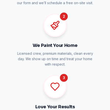
our form and we’ll schedule a free on-site visit.
2
We Paint Your Home
Licensed crew, premium materials, clean every
day. We show up on time and treat your home
with respect.
3
Love Your Results