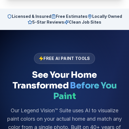
Licensed & Insured
Free Estimates
Locally Owned
5-Star Reviews
Clean Job Sites
FREE AI PAINT TOOLS
See Your Home
Transformed
Before You
Paint
Our Legend Vision™ Suite uses AI to visualize
paint colors on your actual home and match any
color from a single photo. Built on 40+ years of