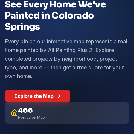
See Every Home We've
Painted in Colorado
Springs
Every pin on our interactive map represents a real
home painted by All Painting Plus 2. Explore
completed projects by neighborhood, project
type, and more — then get a free quote for your
own home.
Explore the Map
466
Homes on Map