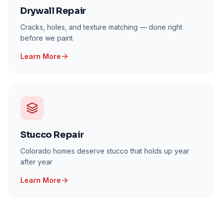
Drywall Repair
Cracks, holes, and texture matching — done right
before we paint
Learn More
Stucco Repair
Colorado homes deserve stucco that holds up year
after year
Learn More