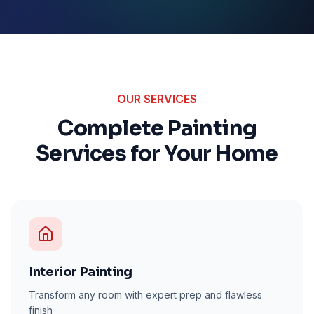
OUR SERVICES
Complete Painting
Services for Your Home
Interior Painting
Transform any room with expert prep and flawless
finish