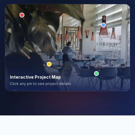
Interactive Project Map
Click any pin to see project details