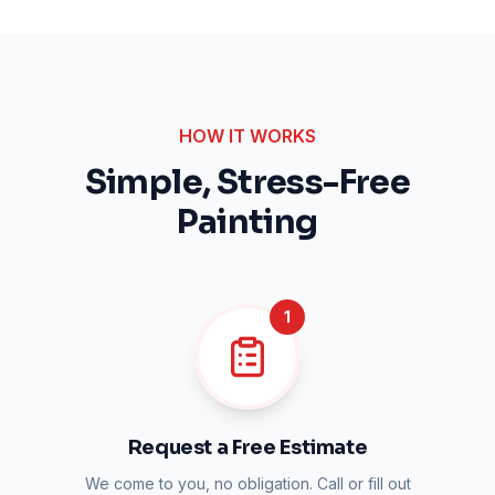
HOW IT WORKS
Simple, Stress-Free
Painting
1
Request a Free Estimate
We come to you, no obligation. Call or fill out