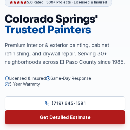
5.0 Rated · 500+ Projects · Licensed & Insured
Colorado Springs'
Trusted Painters
Premium interior & exterior painting, cabinet
refinishing, and drywall repair. Serving 30+
neighborhoods across El Paso County since 1985.
Licensed & Insured
Same-Day Response
5-Year Warranty
(719) 645-1581
Get Detailed Estimate