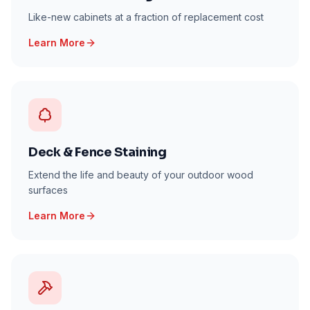
Like-new cabinets at a fraction of replacement cost
Learn More
Deck & Fence Staining
Extend the life and beauty of your outdoor wood
surfaces
Learn More