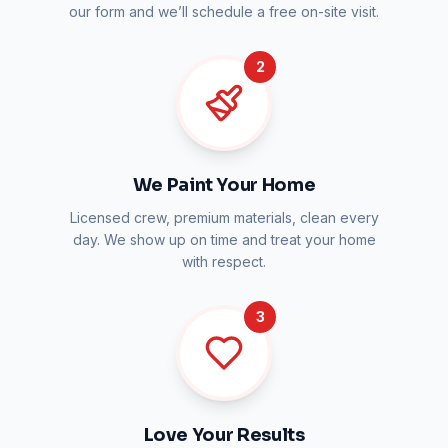
our form and we’ll schedule a free on-site visit.
2
We Paint Your Home
Licensed crew, premium materials, clean every
day. We show up on time and treat your home
with respect.
3
Love Your Results