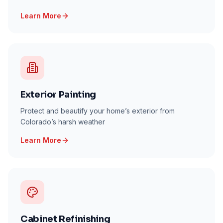
Learn More
Exterior Painting
Protect and beautify your home’s exterior from
Colorado’s harsh weather
Learn More
Cabinet Refinishing