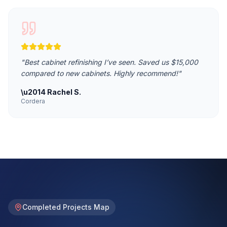
"
Best cabinet refinishing I’ve seen. Saved us $15,000
compared to new cabinets. Highly recommend!
"
\u2014
Rachel S.
Cordera
Completed Projects Map