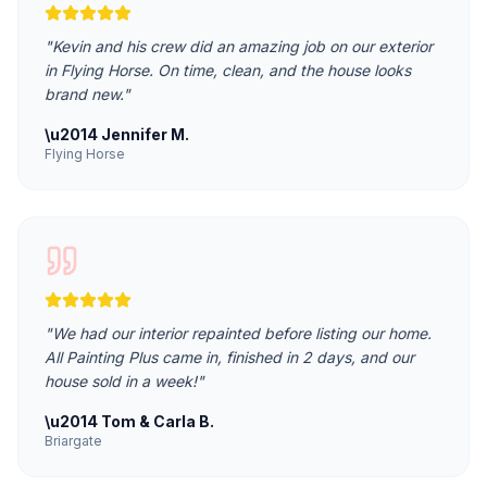
"
Kevin and his crew did an amazing job on our exterior
in Flying Horse. On time, clean, and the house looks
brand new.
"
\u2014
Jennifer M.
Flying Horse
"
We had our interior repainted before listing our home.
All Painting Plus came in, finished in 2 days, and our
house sold in a week!
"
\u2014
Tom & Carla B.
Briargate