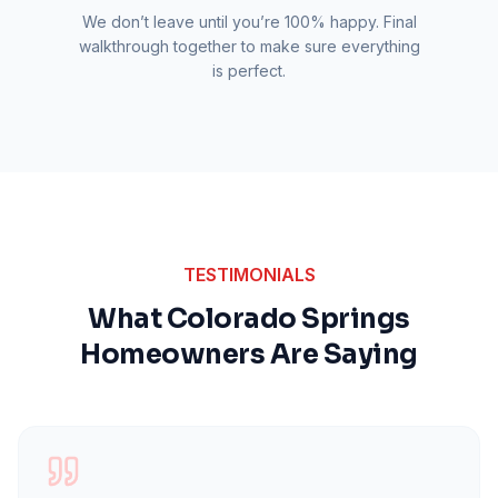
We don’t leave until you’re 100% happy. Final
walkthrough together to make sure everything
is perfect.
TESTIMONIALS
What Colorado Springs
Homeowners Are Saying