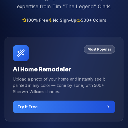
expertise from Tim "The Legend" Clark.
100% Free
No Sign-Up
500+ Colors
Most Popular
AI Home Remodeler
Upload a photo of your home and instantly see it
painted in any color — zone by zone, with 500+
Sherwin-Williams shades.
Try It Free