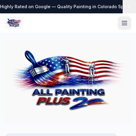
Highly Rated on Google — Quality Painting in Colorado Springs
·
