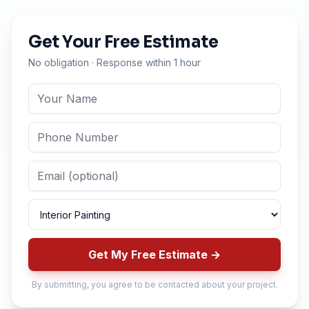
Get Your Free Estimate
No obligation · Response within 1 hour
Get My Free Estimate →
By submitting, you agree to be contacted about your project.