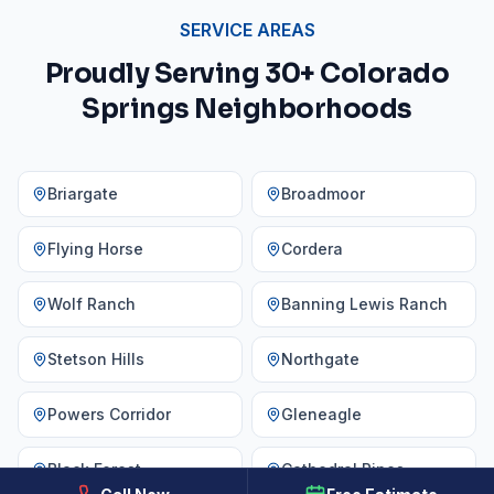
SERVICE AREAS
Proudly Serving 30+ Colorado
Springs Neighborhoods
Briargate
Broadmoor
Flying Horse
Cordera
Wolf Ranch
Banning Lewis Ranch
Stetson Hills
Northgate
Powers Corridor
Gleneagle
Black Forest
Cathedral Pines