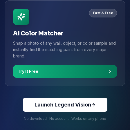
Fast & Free
AI Color Matcher
Snap a photo of any wall, object, or color sample and
instantly find the matching paint from every major
brand.
Try It Free
Launch Legend Vision
No download · No account · Works on any phone