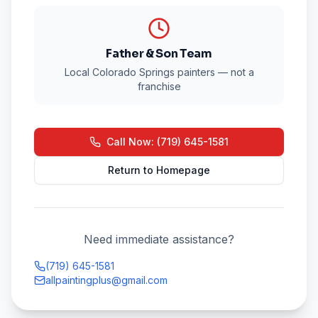
Father & Son Team
Local Colorado Springs painters — not a
franchise
Call Now: (719) 645-1581
Return to Homepage
Need immediate assistance?
(719) 645-1581
allpaintingplus@gmail.com