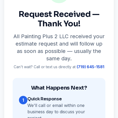
Request Received —
Thank You!
All Painting Plus 2 LLC received your
estimate request and will follow up
as soon as possible — usually the
same day.
Can't wait? Call or text us directly at
(719) 645-1581
What Happens Next?
Quick Response
1
We'll call or email within one
business day to discuss your