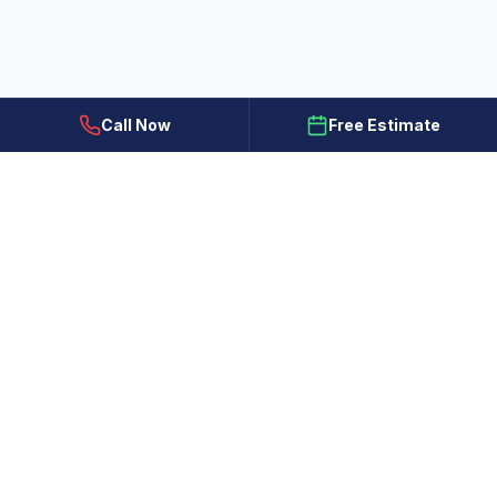
Call Now
Free Estimate
All Painting Plus
Colorado Springs, CO