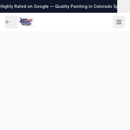
Highly Rated on Google — Quality Painting in Colorado Springs
·