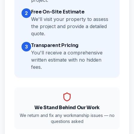
project.
Free On-Site Estimate
2
We'll visit your property to assess
the project and provide a detailed
quote.
Transparent Pricing
3
You'll receive a comprehensive
written estimate with no hidden
fees.
We Stand Behind Our Work
We return and fix any workmanship issues — no
questions asked