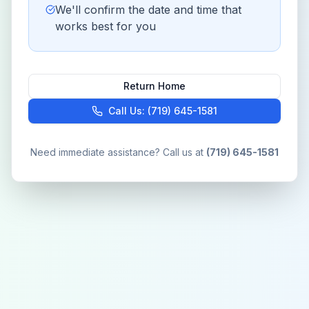
We'll confirm the date and time that
works best for you
Return Home
Call Us: (719) 645-1581
Need immediate assistance? Call us at
(719) 645-1581