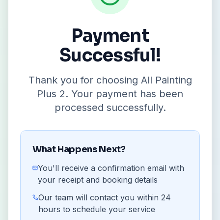
Payment
Successful!
Thank you for choosing All Painting
Plus 2. Your payment has been
processed successfully.
What Happens Next?
You'll receive a confirmation email with
your receipt and booking details
Our team will contact you within 24
hours to schedule your service