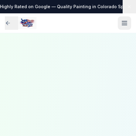
Highly Rated on Google — Quality Painting in Colorado Springs
·