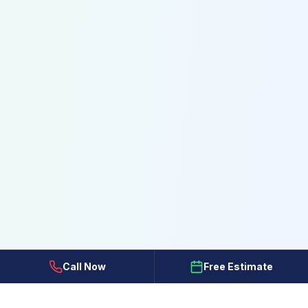
Call Now
Free Estimate