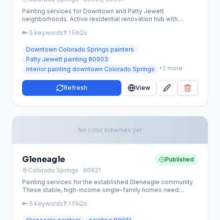
Painting services for Downtown and Patty Jewett
neighborhoods. Active residential renovation hub with
Craftsman bungalows, brick homes, and urban character
🔑
5
keywords
❓
1
FAQs
homes.
Downtown Colorado Springs painters
Patty Jewett painting 80903
+
2
more
interior painting downtown Colorado Springs
Refresh
View
No color schemes yet
Gleneagle
Published
Colorado Springs
· 80921
Painting services for the established Gleneagle community.
These stable, high-income single-family homes need
exterior refreshes, deck maintenance, and interior updates.
🔑
5
keywords
❓
1
FAQs