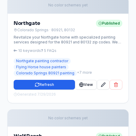
No color schemes yet
Northgate
Published
Colorado Springs
· 80921, 80132
Revitalize your Northgate home with specialized painting
services designed for the 80921 and 80132 zip codes. We
provide high-performance coatings that protect luxury
🔑
10
keywords
❓
5
FAQs
estates from high-altitude UV rays and extreme Front Range
weather while ensuring strict HOA compliance.
Northgate painting contractor
Flying Horse house painters
+
7
more
Colorado Springs 80921 painting
Refresh
View
Generated
7/29/2026
No color schemes yet