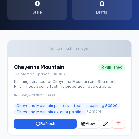
0
0
Stale
Drafts
No color schemes yet
Cheyenne Mountain
Published
Colorado Springs
· 80906
Painting services for Cheyenne Mountain and Stratmoor
Hills. These scenic foothills properties need durable
exterior coatings and trim repair to withstand mountain
🔑
5
keywords
❓
1
FAQs
weather.
Cheyenne Mountain painters
foothills painting 80906
+
2
more
Cheyenne Mountain exterior painting
Refresh
View