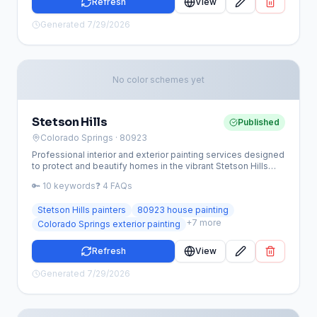
Refresh
View
Generated
7/29/2026
No color schemes yet
Stetson Hills
Published
Colorado Springs
· 80923
Professional interior and exterior painting services designed
to protect and beautify homes in the vibrant Stetson Hills
community. We specialize in high-altitude coatings and
🔑
10
keywords
❓
4
FAQs
HOA-compliant color palettes tailored for the 80923 area.
Stetson Hills painters
80923 house painting
+
7
more
Colorado Springs exterior painting
Refresh
View
Generated
7/29/2026