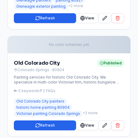
Gleneagle painters
painting 80921
+
2
more
Gleneagle exterior painting
Refresh
View
No color schemes yet
Old Colorado City
Published
Colorado Springs
· 80904
Painting services for historic Old Colorado City. We
specialize in multi-color Victorian trim, historic bungalow
restoration, and period-appropriate color schemes.
🔑
5
keywords
❓
2
FAQs
Old Colorado City painters
historic home painting 80904
+
2
more
Victorian painting Colorado Springs
Refresh
View