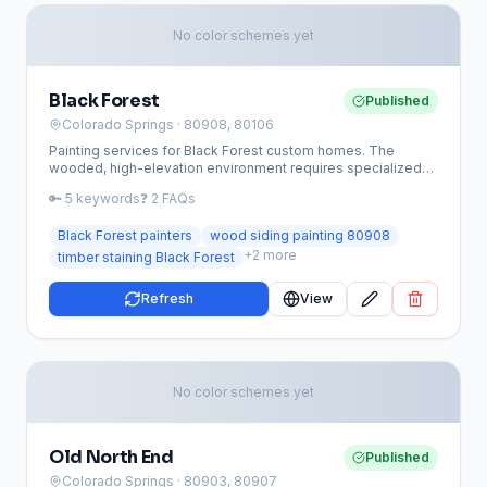
No color schemes yet
Black Forest
Published
Colorado Springs
· 80908, 80106
Painting services for Black Forest custom homes. The
wooded, high-elevation environment requires specialized
wood staining, timber sealing, and weather-resistant
🔑
5
keywords
❓
2
FAQs
coatings.
Black Forest painters
wood siding painting 80908
+
2
more
timber staining Black Forest
Refresh
View
No color schemes yet
Old North End
Published
Colorado Springs
· 80903, 80907