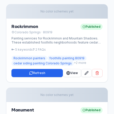
No color schemes yet
Rockrimmon
Published
Colorado Springs
· 80919
Painting services for Rockrimmon and Mountain Shadows.
These established foothills neighborhoods feature cedar
siding, multi-story homes, and decks requiring specialized
🔑
5
keywords
❓
2
FAQs
equipment and wood expertise.
Rockrimmon painters
foothills painting 80919
+
2
more
cedar siding painting Colorado Springs
Refresh
View
No color schemes yet
Monument
Published