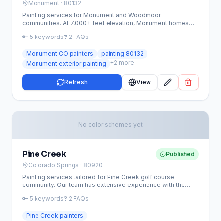
Monument
· 80132
Painting services for Monument and Woodmoor
communities. At 7,000+ feet elevation, Monument homes
face intense UV and winter weather — we use premium
🔑
5
keywords
❓
2
FAQs
high-altitude coatings.
Monument CO painters
painting 80132
+
2
more
Monument exterior painting
Refresh
View
No color schemes yet
Pine Creek
Published
Colorado Springs
· 80920
Painting services tailored for Pine Creek golf course
community. Our team has extensive experience with the
established homes in this upscale neighborhood.
🔑
5
keywords
❓
2
FAQs
Pine Creek painters