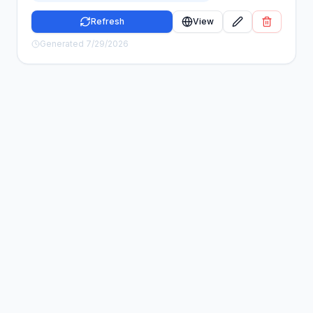
Refresh
View
Generated
7/29/2026