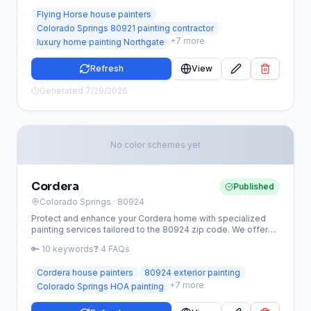
to the unique Colorado Springs climate.
Flying Horse house painters
Colorado Springs 80921 painting contractor
+
7
more
luxury home painting Northgate
Refresh
View
Generated
7/29/2026
No color schemes yet
Cordera
Published
Colorado Springs
· 80924
Protect and enhance your Cordera home with specialized
painting services tailored to the 80924 zip code. We offer
expert exterior and interior solutions that withstand the high-
🔑
10
keywords
❓
4
FAQs
altitude Colorado climate while meeting strict local aesthetic
standards.
Cordera house painters
80924 exterior painting
+
7
more
Colorado Springs HOA painting