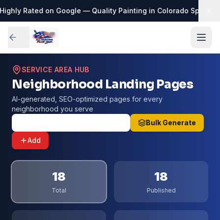
Highly Rated on Google — Quality Painting in Colorado Springs
·

SERVICE AREA HUB
Neighborhood Landing Pages
AI-generated, SEO-optimized pages for every
neighborhood you serve
Seed All 25 Neighborhoods
Bulk Generate
Add
18
18
Total
Published