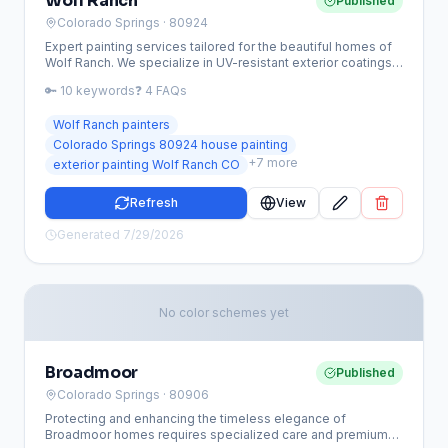
Wolf Ranch
Published
Colorado Springs
· 80924
Expert painting services tailored for the beautiful homes of
Wolf Ranch. We specialize in UV-resistant exterior coatings
and HOA-compliant color updates to protect your
🔑
10
keywords
❓
4
FAQs
investment from the Colorado elements.
Wolf Ranch painters
Colorado Springs 80924 house painting
+
7
more
exterior painting Wolf Ranch CO
Refresh
View
Generated
7/29/2026
No color schemes yet
Broadmoor
Published
Colorado Springs
· 80906
Protecting and enhancing the timeless elegance of
Broadmoor homes requires specialized care and premium