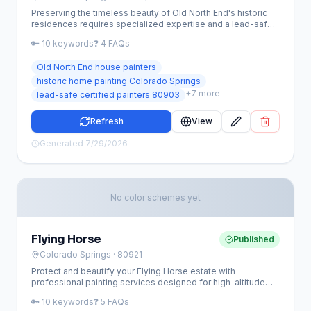
Preserving the timeless beauty of Old North End's historic
residences requires specialized expertise and a lead-safe
approach. Our team provides premium painting services
🔑
10
keywords
❓
4
FAQs
tailored to the unique architectural needs and high-altitude
climate of Colorado Springs' most iconic neighborhood.
Old North End house painters
historic home painting Colorado Springs
+
7
more
lead-safe certified painters 80903
Refresh
View
Generated
7/29/2026
No color schemes yet
Flying Horse
Published
Colorado Springs
· 80921
Protect and beautify your Flying Horse estate with
professional painting services designed for high-altitude
luxury homes. Our team specializes in HOA-compliant
🔑
10
keywords
❓
5
FAQs
exterior updates and high-end interior finishes that stand up