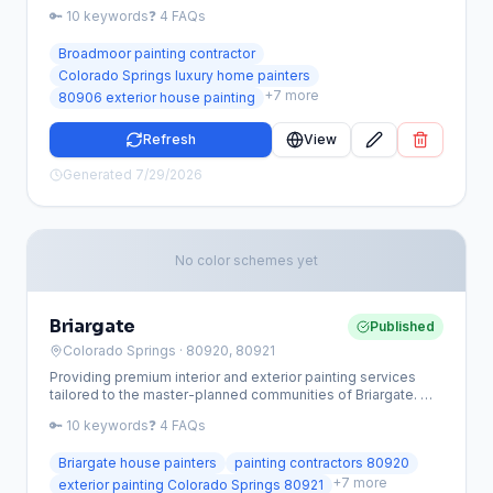
finishes. From historic mansions near the Broadmoor Hotel
🔑
10
keywords
❓
4
FAQs
to modern mountain retreats, we provide the meticulous
craftsmanship this premier Colorado Springs community
Broadmoor painting contractor
demands.
Colorado Springs luxury home painters
+
7
more
80906 exterior house painting
Refresh
View
Generated
7/29/2026
No color schemes yet
Briargate
Published
Colorado Springs
· 80920, 80921
Providing premium interior and exterior painting services
tailored to the master-planned communities of Briargate. We
specialize in high-altitude coatings that protect your 80920
🔑
10
keywords
❓
4
FAQs
or 80921 home from the intense Colorado sun and strict HOA
requirements.
Briargate house painters
painting contractors 80920
+
7
more
exterior painting Colorado Springs 80921