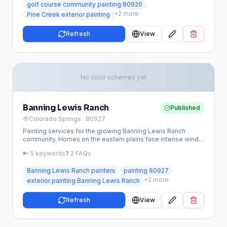
golf course community painting 80920
+
2
more
Pine Creek exterior painting
Refresh
View
No color schemes yet
Banning Lewis Ranch
Published
Colorado Springs
· 80927
Painting services for the growing Banning Lewis Ranch
community. Homes on the eastern plains face intense wind,
hail, and sun exposure — we use premium coatings built to
🔑
5
keywords
❓
2
FAQs
last.
Banning Lewis Ranch painters
painting 80927
+
2
more
exterior painting Banning Lewis Ranch
Refresh
View