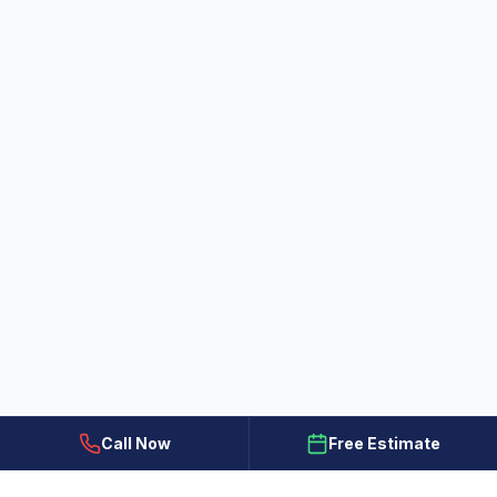
Call Now
Free Estimate