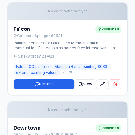
No color schemes yet
Falcon
Published
Colorado Springs
· 80831
Painting services for Falcon and Meridian Ranch
communities. Eastern plains homes face intense wind, hail,
and UV exposure requiring premium coatings.
🔑
5
keywords
❓
2
FAQs
Falcon CO painters
Meridian Ranch painting 80831
+
2
more
exterior painting Falcon
Refresh
View
No color schemes yet
Downtown
Published
Colorado Springs
· 80903, 80907