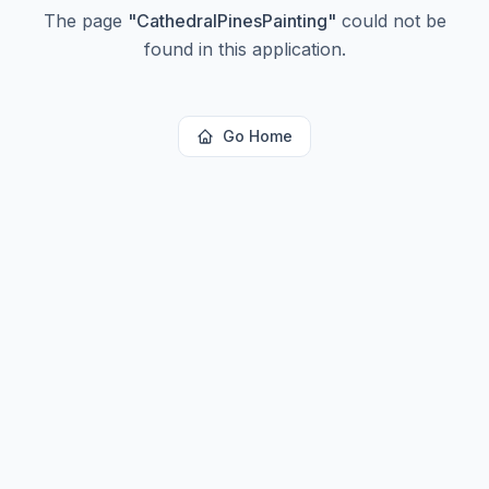
The page
"
CathedralPinesPainting
"
could not be
found in this application.
Go Home